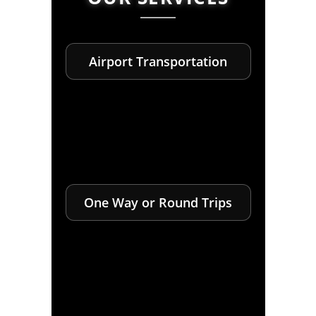
Airport Transportation
One Way or Round Trips