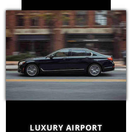
LUXURY AIRPORT