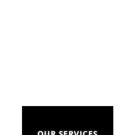
OUR SERVICES