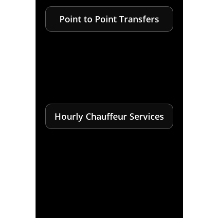
Point to Point Transfers
Hourly Chauffeur Services