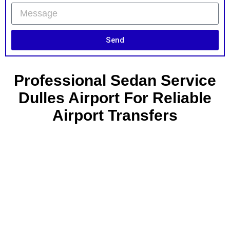
Send
Professional Sedan Service
Dulles Airport For Reliable
Airport Transfers