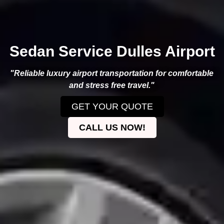
Sedan Service Dulles Airport
"Reliable luxury airport transportation for comfortable
and stress free travel."
GET YOUR QUOTE
CALL US NOW!