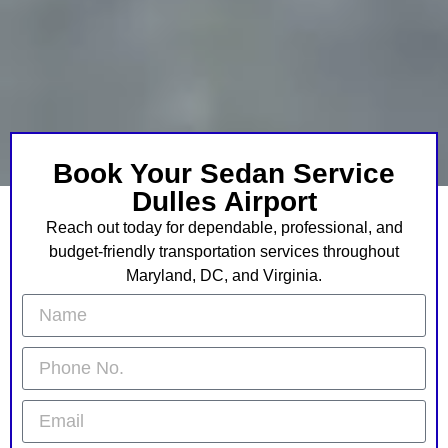
Book Your Sedan Service
Dulles Airport
Reach out today for dependable, professional, and
budget-friendly transportation services throughout
Maryland, DC, and Virginia.