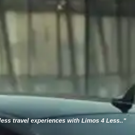
ess travel experiences with Limos 4 Less.."