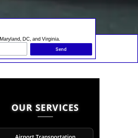
s Maryland, DC, and Virginia.
Send
OUR SERVICES
Airport Transportation