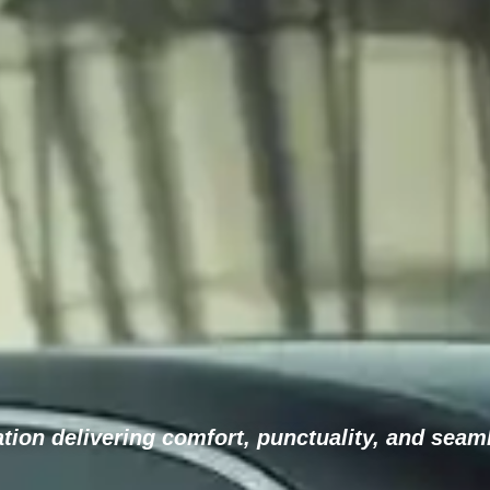
ion delivering comfort, punctuality, and seaml