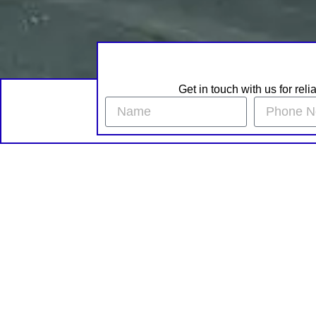
Get in touch with us for rel