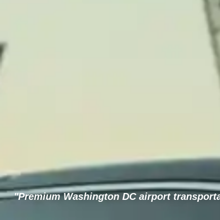
"Premium Washington DC airport transportat