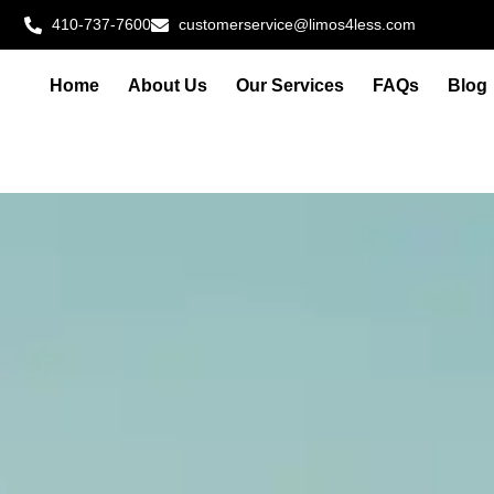
410-737-7600
customerservice@limos4less.com
Home
About Us
Our Services
FAQs
Blog