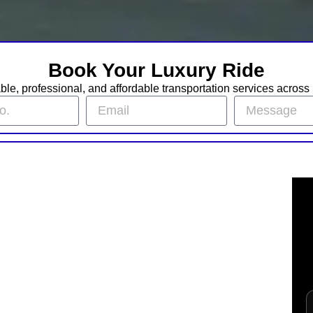
Book Your Luxury Ride
iable, professional, and affordable transportation services acros