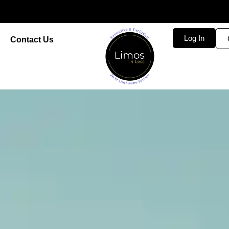
Log In
Contact Us