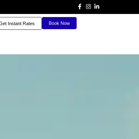
Book Now
Get Instant Rates