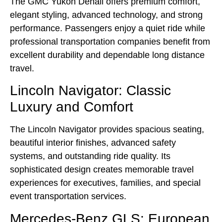
The GMC Yukon Denali offers premium comfort,
elegant styling, advanced technology, and strong
performance. Passengers enjoy a quiet ride while
professional transportation companies benefit from
excellent durability and dependable long distance
travel.
Lincoln Navigator: Classic
Luxury and Comfort
The Lincoln Navigator provides spacious seating,
beautiful interior finishes, advanced safety
systems, and outstanding ride quality. Its
sophisticated design creates memorable travel
experiences for executives, families, and special
event transportation services.
Mercedes-Benz GLS: European