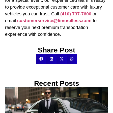
for a special event, our experienced team is ready
to provide exceptional customer care with luxury
vehicles you can trust. Call
(410) 737-7600
or
email
customerservice@limos4less.com
to
reserve your next premium transportation
experience with confidence.
Share Post
Recent Posts