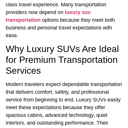
class travel experience. Many transportation
providers now depend on
luxury suv
transportation
options because they meet both
business and personal travel expectations with
ease.
Why Luxury SUVs Are Ideal
for Premium Transportation
Services
Modern travelers expect dependable transportation
that delivers comfort, safety, and professional
service from beginning to end. Luxury SUVs easily
meet these expectations because they offer
spacious cabins, advanced technology, quiet
interiors, and outstanding performance. Their