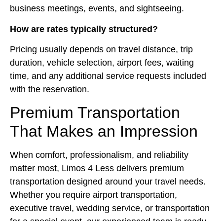
business meetings, events, and sightseeing.
How are rates typically structured?
Pricing usually depends on travel distance, trip
duration, vehicle selection, airport fees, waiting
time, and any additional service requests included
with the reservation.
Premium Transportation
That Makes an Impression
When comfort, professionalism, and reliability
matter most, Limos 4 Less delivers premium
transportation designed around your travel needs.
Whether you require airport transportation,
executive travel, wedding service, or transportation