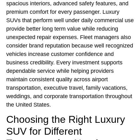
spacious interiors, advanced safety features, and
premium comfort for every passenger. Luxury
SUVs that perform well under daily commercial use
provide better long term value while reducing
unexpected repair expenses. Fleet managers also
consider brand reputation because well recognized
vehicles increase customer confidence and
business credibility. Every investment supports
dependable service while helping providers
maintain consistent quality across airport
transportation, executive travel, family vacations,
weddings, and corporate transportation throughout
the United States.
Choosing the Right Luxury
SUV for Different