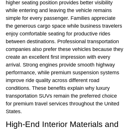
higher seating position provides better visibility
while entering and leaving the vehicle remains
simple for every passenger. Families appreciate
the generous cargo space while business travelers
enjoy comfortable seating for productive rides
between destinations. Professional transportation
companies also prefer these vehicles because they
create an excellent first impression with every
arrival. Strong engines provide smooth highway
performance, while premium suspension systems
improve ride quality across different road
conditions. These benefits explain why luxury
transportation SUVs remain the preferred choice
for premium travel services throughout the United
States.
High-End Interior Materials and