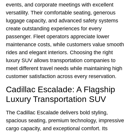
events, and corporate meetings with excellent
versatility. Their comfortable seating, generous
luggage capacity, and advanced safety systems
create outstanding experiences for every
passenger. Fleet operators appreciate lower
maintenance costs, while customers value smooth
rides and elegant interiors. Choosing the right
luxury SUV allows transportation companies to
meet different travel needs while maintaining high
customer satisfaction across every reservation.
Cadillac Escalade: A Flagship
Luxury Transportation SUV
The Cadillac Escalade delivers bold styling,
spacious seating, premium technology, impressive
cargo capacity, and exceptional comfort. Its