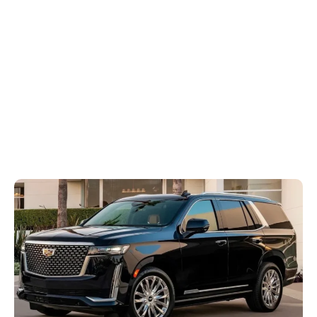
Transportation
Services
Home
Blog
The Most Popular Luxury SUVs Used in Premium Transportation Services