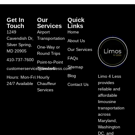
Get In
Our
Quick
Touch
Services
Links
1249
Airport
Home
Cavendish Dr,
Transportation
About Us
Silver Spring,
One-Way or
Our Services
MD 20905
Round Trips
FAQs
410-737-7600
Point-to-Point
Sitemap
customerservice@limos4less.com
Transfers
Blog
Limo 4 Less
Hours: Mon-Fri:
Hourly
provides
24/7 Available
Chauffeur
Contact Us
reliable and
Services
affordable
limousine
transportation
across
Maryland,
Washington
DC, and