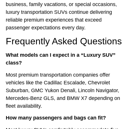
business, family vacations, or special occasions,
luxury transportation SUVs continue delivering
reliable premium experiences that exceed
passenger expectations every day.
Frequently Asked Questions
What models can I expect in a “Luxury SUV”
class?
Most premium transportation companies offer
vehicles like the Cadillac Escalade, Chevrolet
Suburban, GMC Yukon Denali, Lincoln Navigator,
Mercedes-Benz GLS, and BMW X7 depending on
fleet availability.
How many passengers and bags can fit?