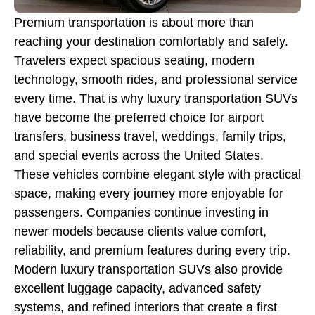
Premium transportation is about more than
reaching your destination comfortably and safely.
Travelers expect spacious seating, modern
technology, smooth rides, and professional service
every time. That is why luxury transportation SUVs
have become the preferred choice for airport
transfers, business travel, weddings, family trips,
and special events across the United States.
These vehicles combine elegant style with practical
space, making every journey more enjoyable for
passengers. Companies continue investing in
newer models because clients value comfort,
reliability, and premium features during every trip.
Modern luxury transportation SUVs also provide
excellent luggage capacity, advanced safety
systems, and refined interiors that create a first