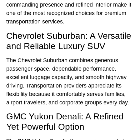
commanding presence and refined interior make it
one of the most recognized choices for premium
transportation services.
Chevrolet Suburban: A Versatile
and Reliable Luxury SUV
The Chevrolet Suburban combines generous
passenger space, dependable performance,
excellent luggage capacity, and smooth highway
driving. Transportation providers appreciate its
flexibility because it comfortably serves families,
airport travelers, and corporate groups every day.
GMC Yukon Denali: A Refined
Yet Powerful Option