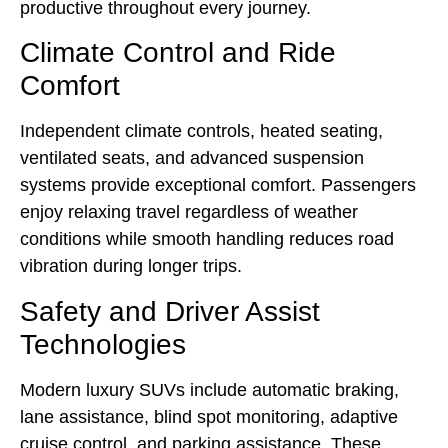
productive throughout every journey.
Climate Control and Ride
Comfort
Independent climate controls, heated seating,
ventilated seats, and advanced suspension
systems provide exceptional comfort. Passengers
enjoy relaxing travel regardless of weather
conditions while smooth handling reduces road
vibration during longer trips.
Safety and Driver Assist
Technologies
Modern luxury SUVs include automatic braking,
lane assistance, blind spot monitoring, adaptive
cruise control, and parking assistance. These