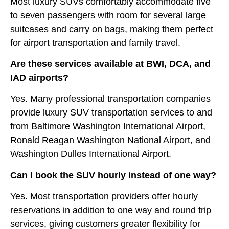
Most luxury SUVs comfortably accommodate five
to seven passengers with room for several large
suitcases and carry on bags, making them perfect
for airport transportation and family travel.
Are these services available at BWI, DCA, and
IAD airports?
Yes. Many professional transportation companies
provide luxury SUV transportation services to and
from Baltimore Washington International Airport,
Ronald Reagan Washington National Airport, and
Washington Dulles International Airport.
Can I book the SUV hourly instead of one way?
Yes. Most transportation providers offer hourly
reservations in addition to one way and round trip
services, giving customers greater flexibility for