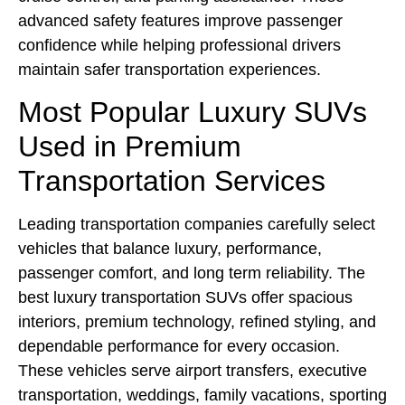
advanced safety features improve passenger
confidence while helping professional drivers
maintain safer transportation experiences.
Most Popular Luxury SUVs
Used in Premium
Transportation Services
Leading transportation companies carefully select
vehicles that balance luxury, performance,
passenger comfort, and long term reliability. The
best luxury transportation SUVs offer spacious
interiors, premium technology, refined styling, and
dependable performance for every occasion.
These vehicles serve airport transfers, executive
transportation, weddings, family vacations, sporting