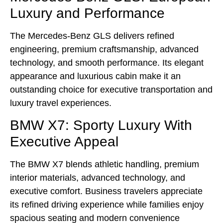
Luxury and Performance
The Mercedes-Benz GLS delivers refined
engineering, premium craftsmanship, advanced
technology, and smooth performance. Its elegant
appearance and luxurious cabin make it an
outstanding choice for executive transportation and
luxury travel experiences.
BMW X7: Sporty Luxury With
Executive Appeal
The BMW X7 blends athletic handling, premium
interior materials, advanced technology, and
executive comfort. Business travelers appreciate
its refined driving experience while families enjoy
spacious seating and modern convenience