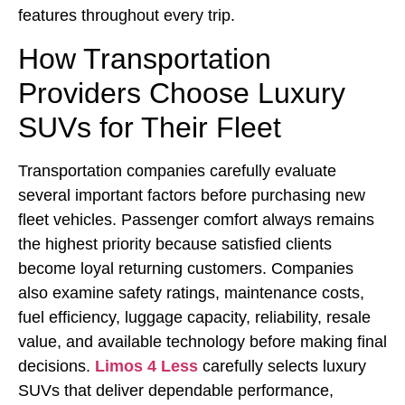
features throughout every trip.
How Transportation
Providers Choose Luxury
SUVs for Their Fleet
Transportation companies carefully evaluate
several important factors before purchasing new
fleet vehicles. Passenger comfort always remains
the highest priority because satisfied clients
become loyal returning customers. Companies
also examine safety ratings, maintenance costs,
fuel efficiency, luggage capacity, reliability, resale
value, and available technology before making final
decisions.
Limos 4 Less
carefully selects luxury
SUVs that deliver dependable performance,