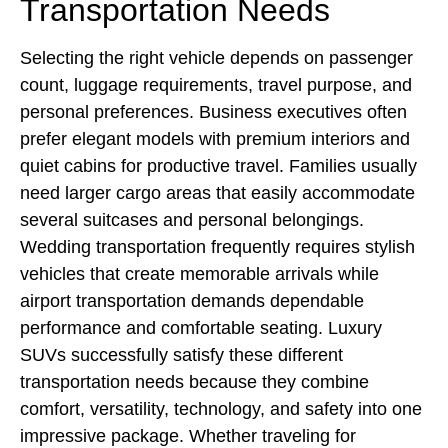
Transportation Needs
Selecting the right vehicle depends on passenger
count, luggage requirements, travel purpose, and
personal preferences. Business executives often
prefer elegant models with premium interiors and
quiet cabins for productive travel. Families usually
need larger cargo areas that easily accommodate
several suitcases and personal belongings.
Wedding transportation frequently requires stylish
vehicles that create memorable arrivals while
airport transportation demands dependable
performance and comfortable seating. Luxury
SUVs successfully satisfy these different
transportation needs because they combine
comfort, versatility, technology, and safety into one
impressive package. Whether traveling for