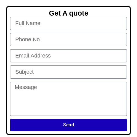
Get A quote
Send