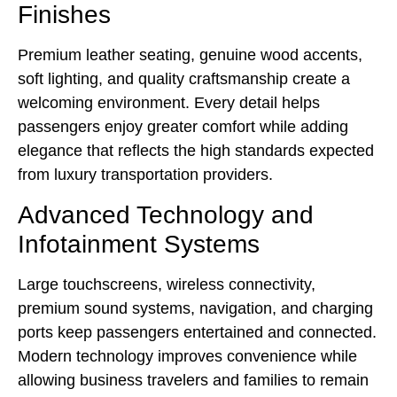
Finishes
Premium leather seating, genuine wood accents,
soft lighting, and quality craftsmanship create a
welcoming environment. Every detail helps
passengers enjoy greater comfort while adding
elegance that reflects the high standards expected
from luxury transportation providers.
Advanced Technology and
Infotainment Systems
Large touchscreens, wireless connectivity,
premium sound systems, navigation, and charging
ports keep passengers entertained and connected.
Modern technology improves convenience while
allowing business travelers and families to remain