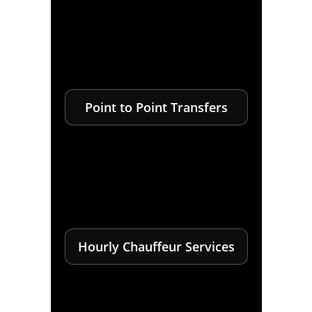
Point to Point Transfers
Hourly Chauffeur Services