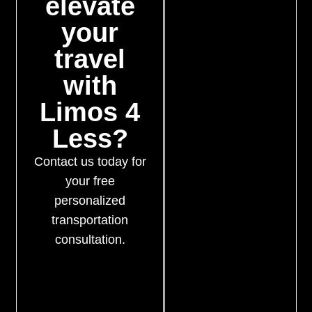
elevate
your
travel
with
Limos 4
Less?
Contact us today for
your free
personalized
transportation
consultation.