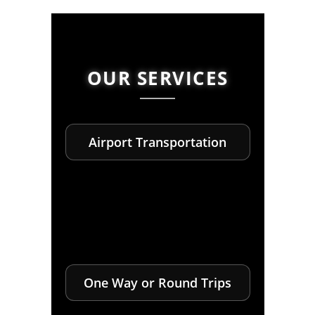
OUR SERVICES
Airport Transportation
One Way or Round Trips