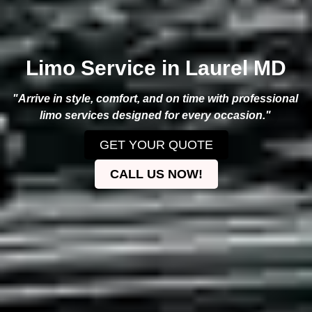
Limo Service in Laurel MD
"Arrive in style, comfort, and on time with professional
limo services designed for every occasion."
GET YOUR QUOTE
CALL US NOW!