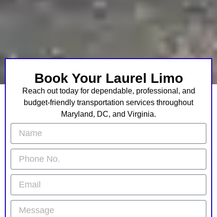
Book Your Laurel Limo
Reach out today for dependable, professional, and
budget-friendly transportation services throughout
Maryland, DC, and Virginia.