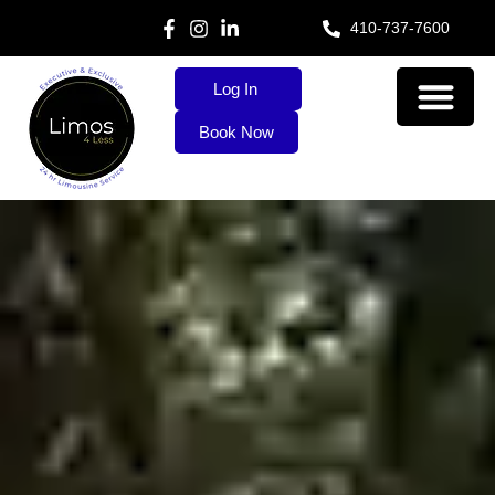
410-737-7600
Log In
Book Now
About Us
Our Services
Contact Us