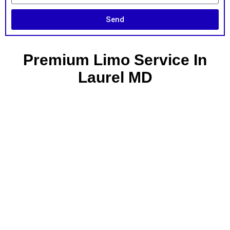
Send
Premium Limo Service In
Laurel MD