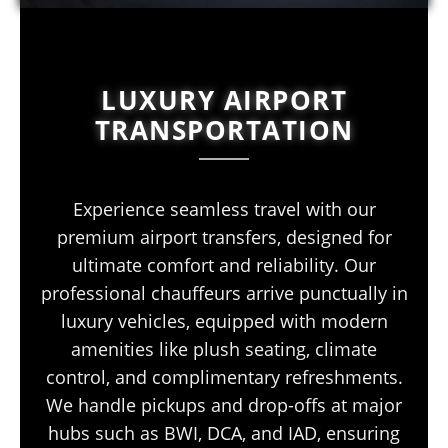
LUXURY AIRPORT
TRANSPORTATION
Experience seamless travel with our
premium airport transfers, designed for
ultimate comfort and reliability. Our
professional chauffeurs arrive punctually in
luxury vehicles, equipped with modern
amenities like plush seating, climate
control, and complimentary refreshments.
We handle pickups and drop-offs at major
hubs such as BWI, DCA, and IAD, ensuring