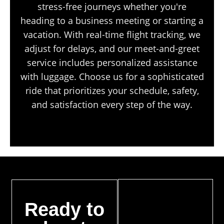
stress-free journeys whether you're
heading to a business meeting or starting a
vacation. With real-time flight tracking, we
adjust for delays, and our meet-and-greet
service includes personalized assistance
with luggage. Choose us for a sophisticated
ride that prioritizes your schedule, safety,
and satisfaction every step of the way.
Ready to