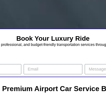
Book Your Luxury Ride
professional, and budget-friendly transportation services throu
– Premium Airport Car Service 