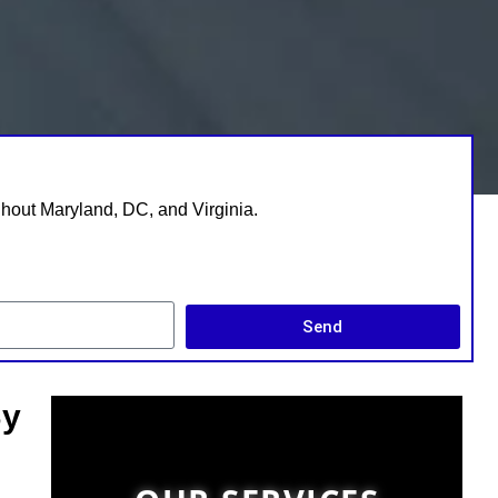
ghout Maryland, DC, and Virginia.
Send
By