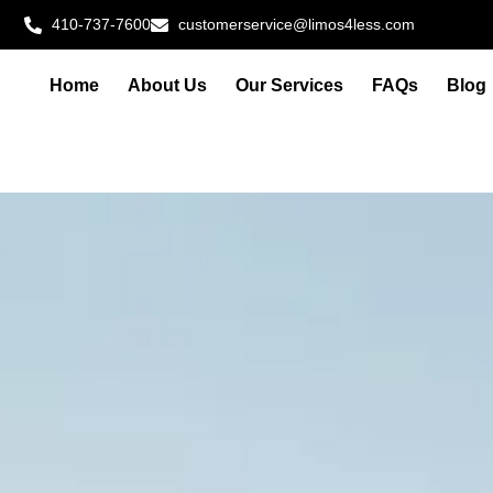
410-737-7600
customerservice@limos4less.com
Home
About Us
Our Services
FAQs
Blog