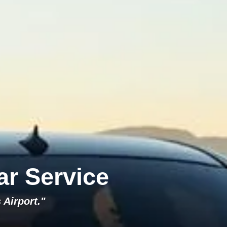
ar Service
 Airport."