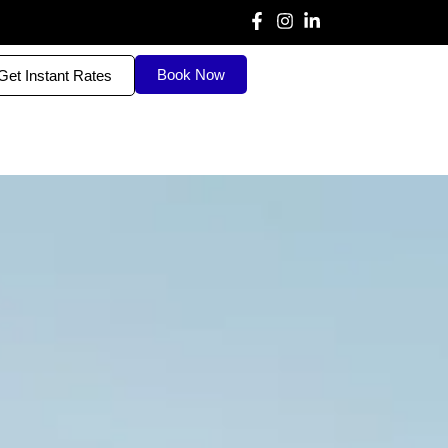
Book Now
Get Instant Rates