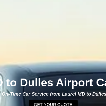
 to Dulles Airport C
, On-Time Car Service from Laurel MD to Dulles
GET YOUR QUOTE