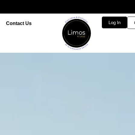
Log In
Contact Us