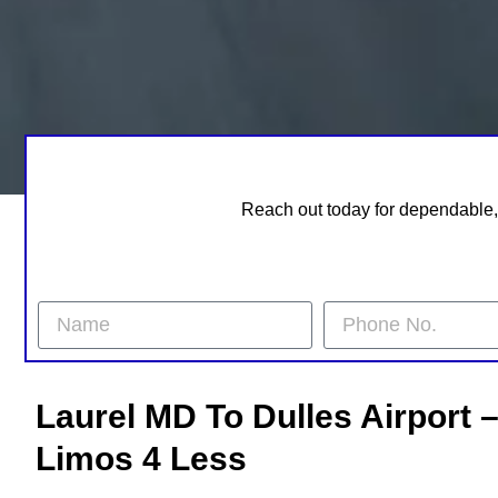
Reach out today for dependable, 
Laurel MD To Dulles Airport 
Limos 4 Less