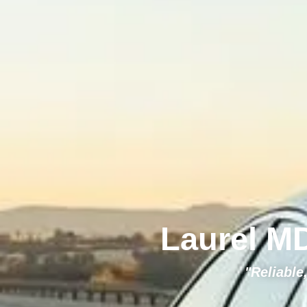
Laurel MD
"Reliable