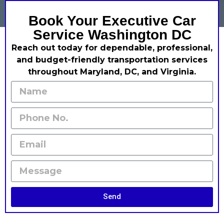
Book Your Executive Car
Service Washington DC
Reach out today for dependable, professional,
and budget-friendly transportation services
throughout Maryland, DC, and Virginia.
Send