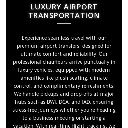
LUXURY AIRPORT
TRANSPORTATION
Experience seamless travel with our
premium airport transfers, designed for
ultimate comfort and reliability. Our
professional chauffeurs arrive punctually in
luxury vehicles, equipped with modern
amenities like plush seating, climate
control, and complimentary refreshments.
We handle pickups and drop-offs at major
hubs such as BWI, DCA, and IAD, ensuring
stress-free journeys whether you're heading
to a business meeting or starting a
vacation. With real-time flight tracking, we