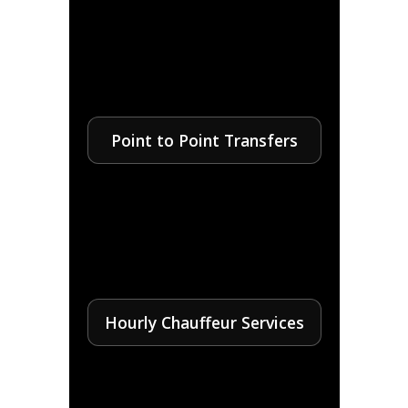
Point to Point Transfers
Hourly Chauffeur Services