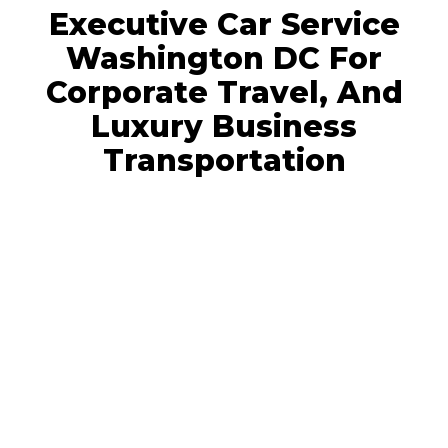
Executive Car Service
Washington DC For
Corporate Travel, And
Luxury Business
Transportation