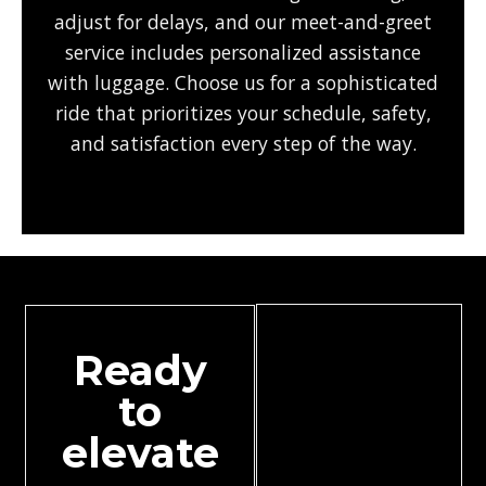
adjust for delays, and our meet-and-greet
service includes personalized assistance
with luggage. Choose us for a sophisticated
ride that prioritizes your schedule, safety,
and satisfaction every step of the way.
Ready
to
elevate