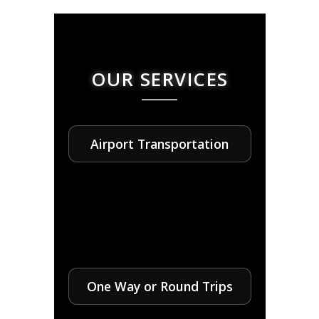
OUR SERVICES
Airport Transportation
One Way or Round Trips