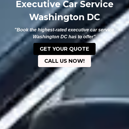
Executive Car Service
Washington DC
"Book the highest-rated executive car service
Washington DC has to offer"
GET YOUR QUOTE
CALL US NOW!