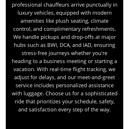
professional chauffeurs arrive punctually in
luxury vehicles, equipped with modern
amenities like plush seating, climate
control, and complimentary refreshments.
We handle pickups and drop-offs at major
hubs such as BWI, DCA, and IAD, ensuring
stress-free journeys whether you're
heading to a business meeting or starting a
vacation. With real-time flight tracking, we
adjust for delays, and our meet-and-greet
service includes personalized assistance
with luggage. Choose us for a sophisticated
ride that prioritizes your schedule, safety,
and satisfaction every step of the way.