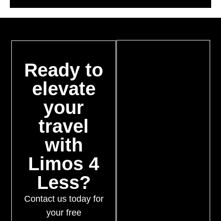
Ready to
elevate
your
travel
with
Limos 4
Less?
Contact us today for
your free