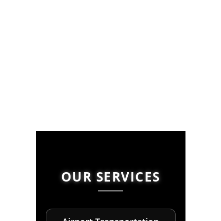
OUR SERVICES