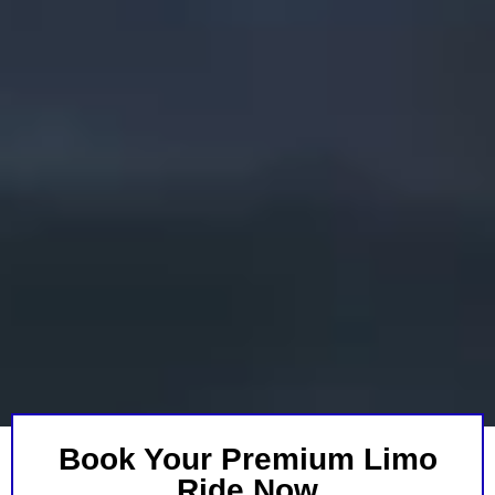
Book Your Premium Limo
Ride Now