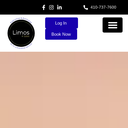
410-737-7600
Log In
Book Now
About Us
Our Services
Contact Us