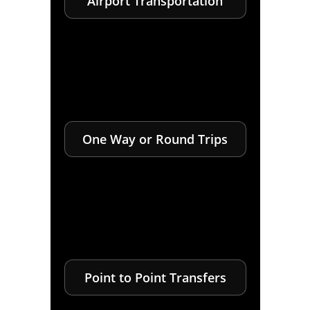
Airport Transportation
One Way or Round Trips
Point to Point Transfers