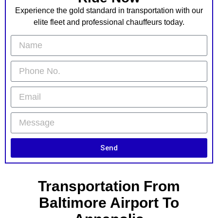
Experience the gold standard in transportation with our
elite fleet and professional chauffeurs today.
Send
Transportation From
Baltimore Airport To