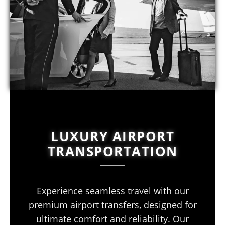
LUXURY AIRPORT
TRANSPORTATION
Experience seamless travel with our
premium airport transfers, designed for
ultimate comfort and reliability. Our