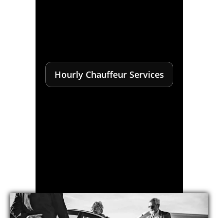
Hourly Chauffeur Services