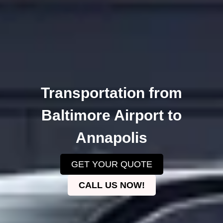
Transportation from
Baltimore Airport to
Annapolis
GET YOUR QUOTE
CALL US NOW!