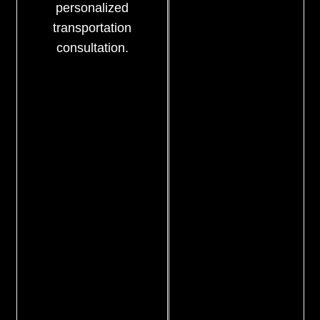
personalized
transportation
consultation.