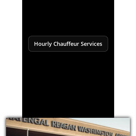
Hourly Chauffeur Services