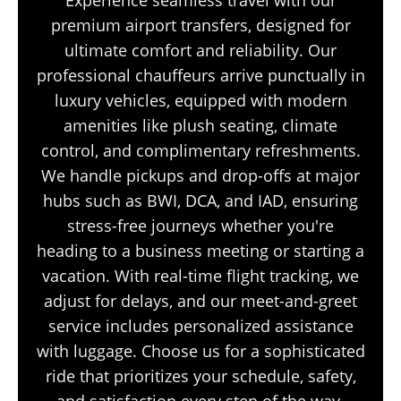
premium airport transfers, designed for
ultimate comfort and reliability. Our
professional chauffeurs arrive punctually in
luxury vehicles, equipped with modern
amenities like plush seating, climate
control, and complimentary refreshments.
We handle pickups and drop-offs at major
hubs such as BWI, DCA, and IAD, ensuring
stress-free journeys whether you're
heading to a business meeting or starting a
vacation. With real-time flight tracking, we
adjust for delays, and our meet-and-greet
service includes personalized assistance
with luggage. Choose us for a sophisticated
ride that prioritizes your schedule, safety,
and satisfaction every step of the way.