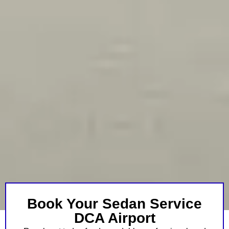
Book Your Sedan Service
DCA Airport