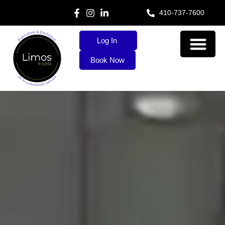
410-737-7600
Log In
Book Now
About Us
Our Services
Contact Us