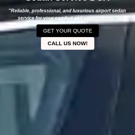
"Reliable, professional, and luxurious airport sedan
service for your comfort and convenience."
GET YOUR QUOTE
CALL US NOW!