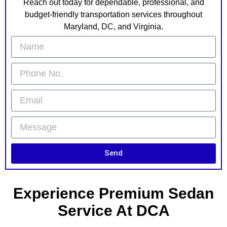
Reach out today for dependable, professional, and
budget-friendly transportation services throughout
Maryland, DC, and Virginia.
Send
Experience Premium Sedan
Service At DCA