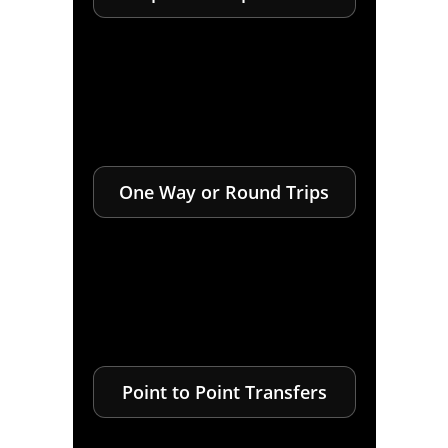
One Way or Round Trips
Point to Point Transfers