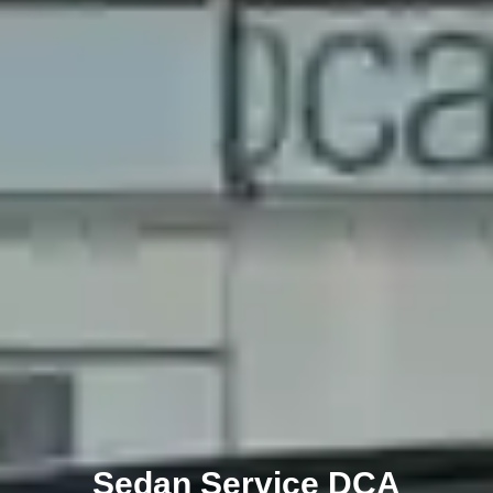
Sedan Service DCA