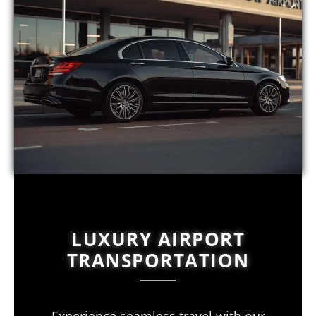
LUXURY AIRPORT
TRANSPORTATION
Experience seamless travel with our