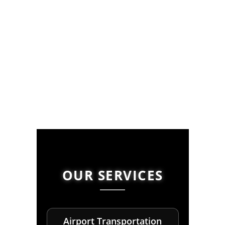
OUR SERVICES
Airport Transportation