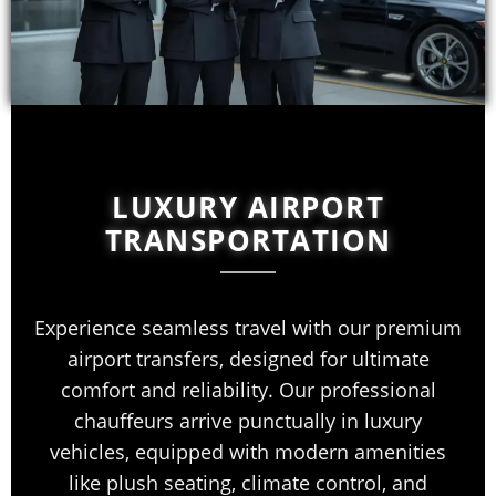
LUXURY AIRPORT
TRANSPORTATION
Experience seamless travel with our premium
airport transfers, designed for ultimate
comfort and reliability. Our professional
chauffeurs arrive punctually in luxury
vehicles, equipped with modern amenities
like plush seating, climate control, and