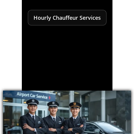
Hourly Chauffeur Services