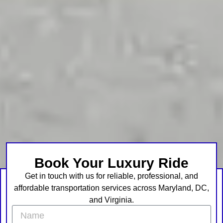
Book Your Luxury Ride
Get in touch with us for reliable, professional, and
affordable transportation services across Maryland, DC,
and Virginia.