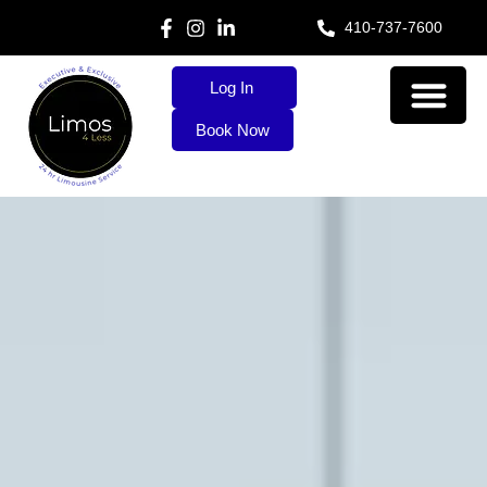
410-737-7600
Log In
Book Now
About Us
Our Services
Contact Us