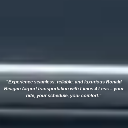
"Experience seamless, reliable, and luxurious Ronald
Reagan Airport transportation with Limos 4 Less – your
ride, your schedule, your comfort."