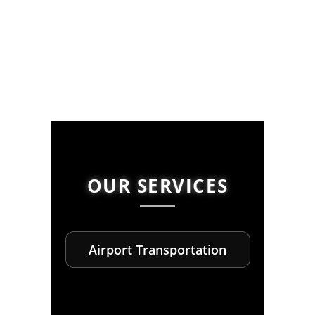
OUR SERVICES
Airport Transportation