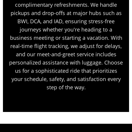
complimentary refreshments. We handle
pickups and drop-offs at major hubs such as
BWI, DCA, and IAD, ensuring stress-free
journeys whether you're heading to a
business meeting or starting a vacation. With
real-time flight tracking, we adjust for delays,
and our meet-and-greet service includes
personalized assistance with luggage. Choose
us for a sophisticated ride that prioritizes
your schedule, safety, and satisfaction every
step of the way.