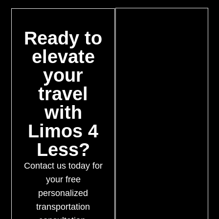
Ready to
elevate
your
travel
with
Limos 4
Less?
Contact us today for
your free
personalized
transportation