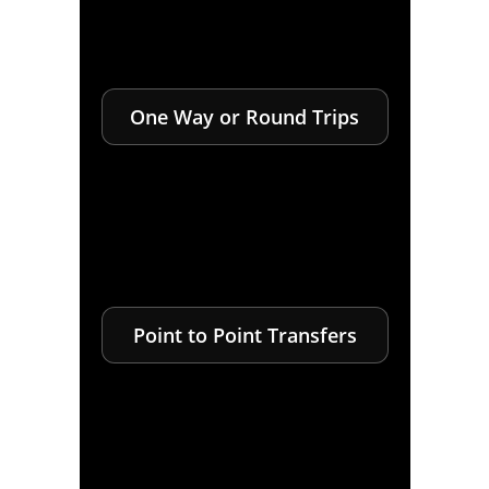
One Way or Round Trips
Point to Point Transfers